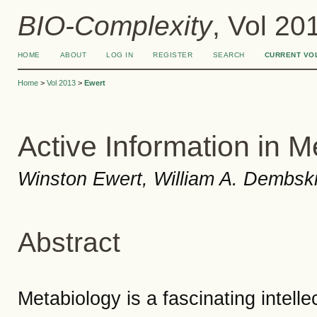
BIO-Complexity
, Vol 20
HOME
ABOUT
LOG IN
REGISTER
SEARCH
CURRENT VO
Home
>
Vol 2013
>
Ewert
Active Information in M
Winston Ewert, William A. Dembski,
Abstract
Metabiology is a fascinating intelle