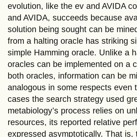
evolution, like the ev and AVIDA c
and AVIDA, succeeds because avai
solution being sought can be mine
from a halting oracle has striking s
simple Hamming oracle. Unlike a h
oracles can be implemented on a c
both oracles, information can be m
analogous in some respects even t
cases the search strategy used gre
metabiology’s process relies on u
resources, its reported relative p
expressed asymptotically. That is, 