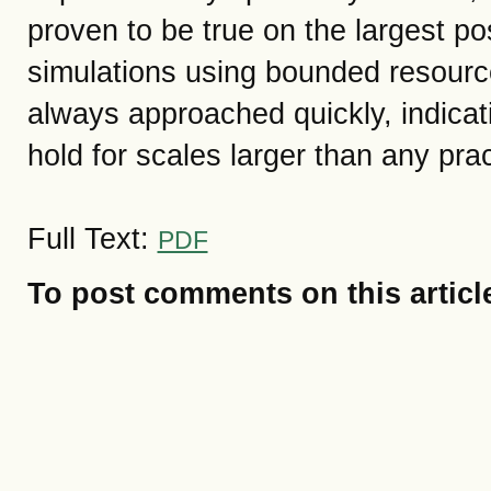
proven to be true on the largest pos
simulations using bounded resourc
always approached quickly, indicat
hold for scales larger than any pra
Full Text:
PDF
To post comments on this articl