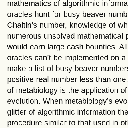
mathematics of algorithmic informati
oracles hunt for busy beaver num
Chaitin’s number, knowledge of whic
numerous unsolved mathematical p
would earn large cash bounties. All 
oracles can’t be implemented on a
make a list of busy beaver number
positive real number less than one
of metabiology is the application of
evolution. When metabiology’s evol
glitter of algorithmic information t
procedure similar to that used in 