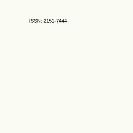
ISSN: 2151-7444