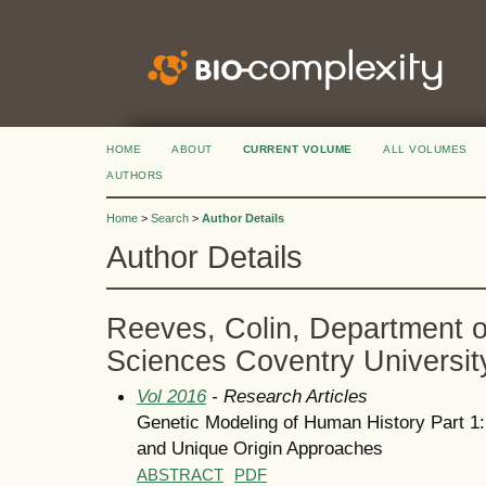
HOME
ABOUT
CURRENT VOLUME
ALL VOLUMES
AUTHORS
Home
>
Search
>
Author Details
Author Details
Reeves, Colin, Department o
Sciences Coventry Universit
Vol 2016
- Research Articles
Genetic Modeling of Human History Part 
and Unique Origin Approaches
ABSTRACT
PDF