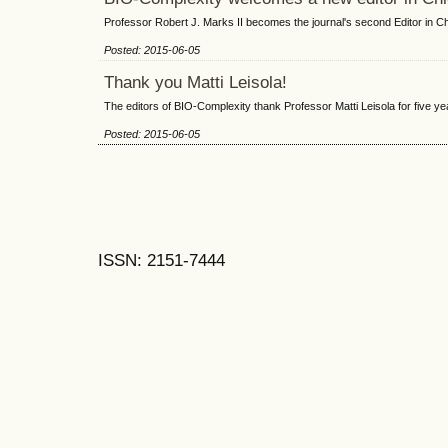
Professor Robert J. Marks II becomes the journal's second Editor in Ch
Posted: 2015-06-05
Thank you Matti Leisola!
The editors of BIO-Complexity thank Professor Matti Leisola for five yea
Posted: 2015-06-05
ISSN: 2151-7444