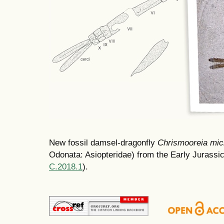
New fossil damsel-dragonfly
Chrismooreia mic
Odonata: Asiopteridae) from the Early Jurassic
C.2018.1
).