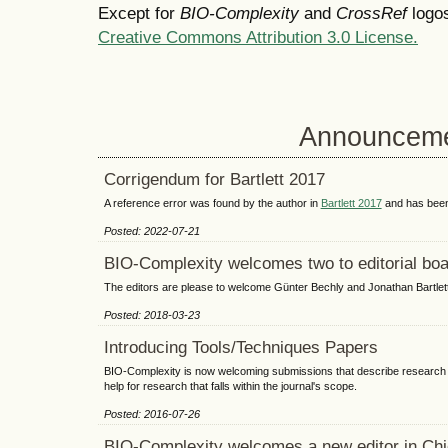
Except for
BIO-Complexity
and
CrossRef
logos
Creative Commons Attribution 3.0 License.
Announcem
Corrigendum for Bartlett 2017
A reference error was found by the author in
Bartlett 2017
and has been
Posted: 2022-07-21
BIO-Complexity welcomes two to editorial boa
The editors are please to welcome Günter Bechly and Jonathan Bartlett t
Posted: 2018-03-23
Introducing Tools/Techniques Papers
BIO-Complexity is now welcoming submissions that describe research t
help for research that falls within the journal's scope.
Posted: 2016-07-26
BIO-Complexity welcomes a new editor in Chi