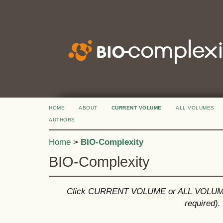
HOME
ABOUT
CURRENT VOLUME
ALL VOLUMES
AUTHORS
Home
>
BIO-Complexity
BIO-Complexity
Click CURRENT VOLUME or ALL VOLUMES 
required).